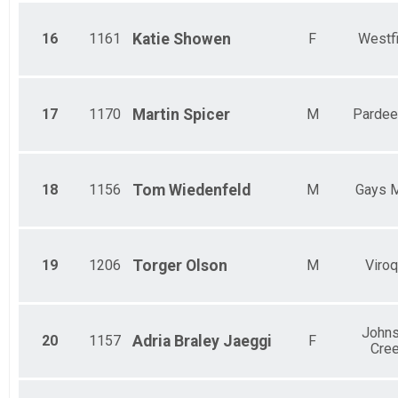
5 Mile Run
Female 60 - 69 Results
16
1161
Katie
Showen
F
Westf
5 Mile Run
Male 70 Results
5 Mile Run
Female 70 Results
5 Mile Run
17
1170
Martin
Spicer
M
Pardeev
Participant Lookup & Tracking
18
1156
Tom
Wiedenfeld
M
Gays M
19
1206
Torger
Olson
M
Viro
John
20
1157
Adria
Braley Jaeggi
F
Cre