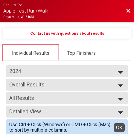
Results For
Bac
Apple Fest Run/Walk
Gays Mills, WI 54631
Contact us with questions about results
Individual Results
Top Finishers
2024
2025
Overall Results
2024
5 Mile Run
2023
--- Select Results ---
2022
All Results
Overall Results
2 Mile Run
All Results
Runner Results
Detailed View
Overall Male
2 Mile Run
Overall Female
Simple View
Overall Male Results
Use Ctrl + Click (Windows) or CMD + Click (Mac)
Male 15 - 19
Detailed View
OK
to sort by multiple columns.
2 Mile Run
Male 20 - 29