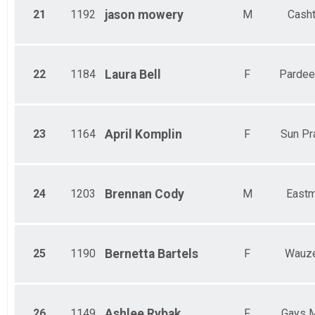
21
1192
jason
mowery
M
Cash
22
1184
Laura
Bell
F
Pardeev
23
1164
April
Komplin
F
Sun Pra
24
1203
Brennan
Cody
M
East
25
1190
Bernetta
Bartels
F
Wauz
26
1149
Ashlee
Rybak
F
Gays M