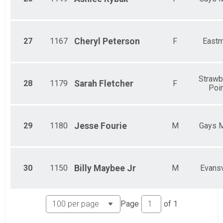
27
1167
Cheryl
Peterson
F
East
Strawb
28
1179
Sarah
Fletcher
F
Poi
29
1180
Jesse
Fourie
M
Gays M
30
1150
Billy
Maybee Jr
M
Evansv
Page
of
1