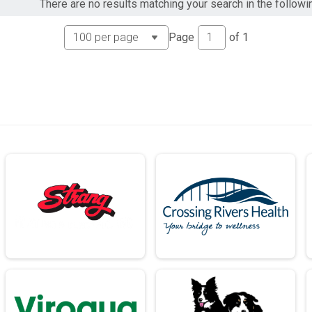
There are no results matching your search in the followi
Page
of
1