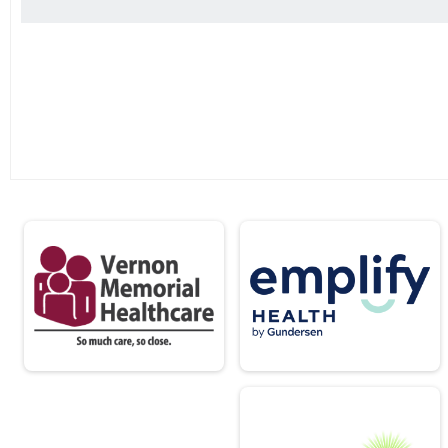
2 Mile Run
Male 14 and Under Results
2 Mile Run
Female 14 and Under Results
2 Mile Run
Male 15 - 19 Results
2 Mile Run
Female 15 - 19 Results
2 Mile Run
Male 20 - 29 Results
2 Mile Run
Female 20 - 29 Results
2 Mile Run
Male 30 - 39 Results
2 Mile Run
Female 30 - 39 Results
2 Mile Run
Male 40 - 49 Results
2 Mile Run
Female 40 - 49 Results
2 Mile Run
Male 50 - 59 Results