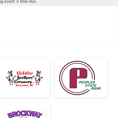
ng event: 5 Mile Run.