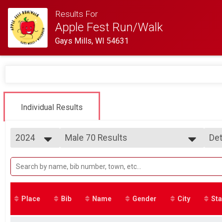
Results For
Apple Fest Run/Walk
Gays Mills, WI 54631
Individual Results
2024
Male 70 Results
Det
5 Mile Run
2025
--- Select Results ---
Si
2024
Overall Results
Det
2023
2 Mile Run
2022
Runner Results
2 Mile Run
Place
Bib
Name
Gender
City
Sta
Overall Male Results
2 Mile Run
Overall Female Results