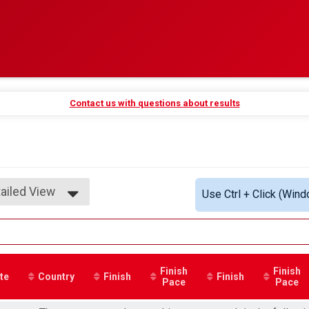
Contact us with questions about results
ailed View
Use Ctrl + Click (Wind
mple View
ailed View
Finish
Finish
te
Country
Finish
Finish
Pace
Pace