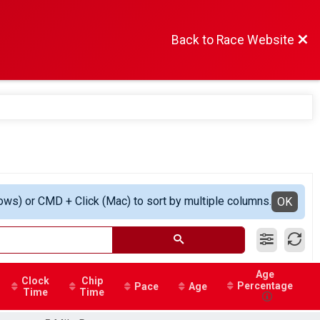
Back to Race Website
ows) or CMD + Click (Mac) to sort by multiple columns.
OK
Age
Clock
Chip
Percentage
Pace
Age
Time
Time